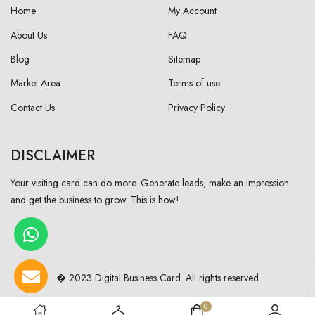
Home
My Account
About Us
FAQ
Blog
Sitemap
Market Area
Terms of use
Contact Us
Privacy Policy
DISCLAIMER
Your visiting card can do more. Generate leads, make an impression
and get the business to grow. This is how!
� 2023 Digital Business Card. All rights reserved
0