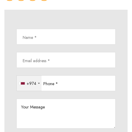
Name *
Email address *
+974