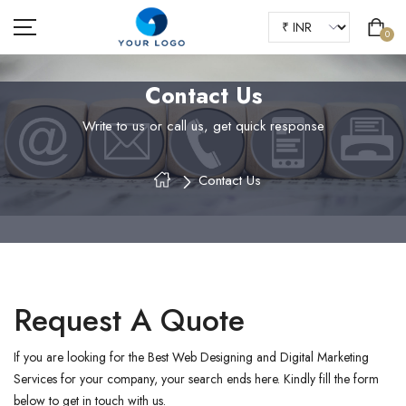
0
Contact Us
Write to us or call us, get quick response
HOME
Contact Us
ABOUT US
SHOP
OUR BLOGS
FAQS
Request A Quote
CONTACT
If you are looking for the Best Web Designing and Digital Marketing
Services for your company, your search ends here. Kindly fill the form
below to get in touch with us.