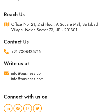
Reach Us
Office No. 21, 2nd Floor, A Square Mall, Sarfabad
Village, Noida Sector 73, UP - 201301
Contact Us
+91-7008435716
Write us at
info@business.com
info@business.com
Connect with us on