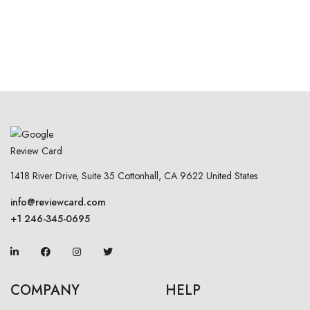
1418 River Drive, Suite 35 Cottonhall, CA 9622 United States
info@reviewcard.com
+1 246-345-0695
COMPANY
HELP