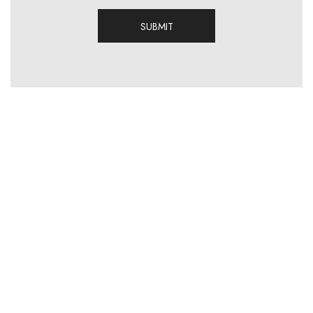
SUBMIT