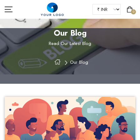
0
Our Blog
Read Our Latest Blog
HOME
Our Blog
ABOUT US
SHOP
OUR BLOGS
FAQS
CONTACT