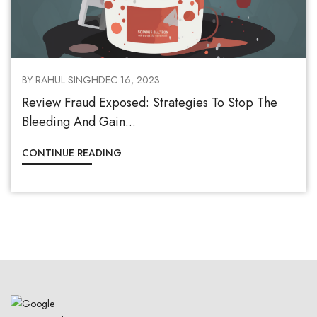
BY RAHUL SINGH
DEC 16, 2023
Review Fraud Exposed: Strategies To Stop The
Bleeding And Gain...
CONTINUE READING