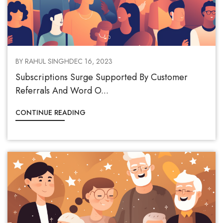
BY RAHUL SINGH
DEC 16, 2023
Subscriptions Surge Supported By Customer
Referrals And Word O...
CONTINUE READING