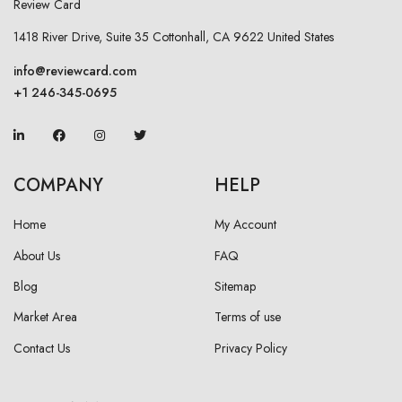
1418 River Drive, Suite 35 Cottonhall, CA 9622 United States
info@reviewcard.com
+1 246-345-0695
COMPANY
HELP
Home
My Account
About Us
FAQ
Blog
Sitemap
Market Area
Terms of use
Contact Us
Privacy Policy