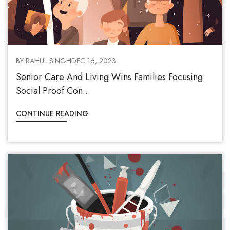
BY RAHUL SINGH
DEC 16, 2023
Senior Care And Living Wins Families Focusing
Social Proof Con...
CONTINUE READING